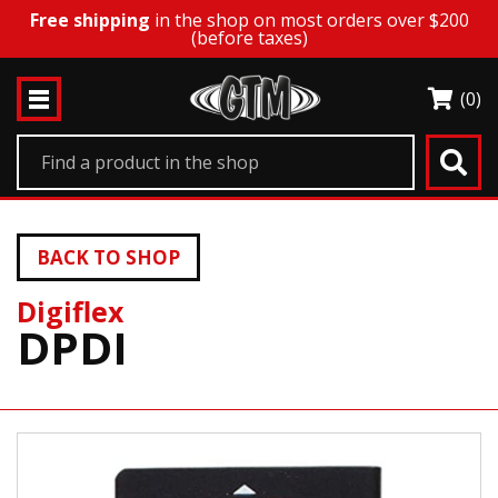
Free shipping
in the shop on most orders over $200
(before taxes)
(0)
BACK TO SHOP
Digiflex
DPDI