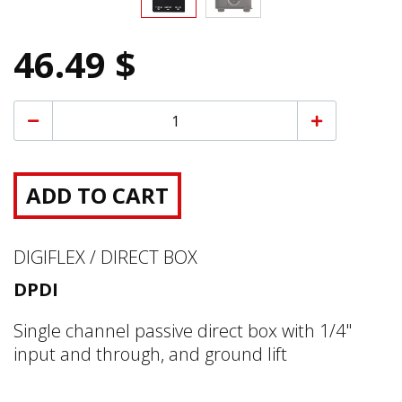
46.49 $
ADD TO CART
DIGIFLEX / DIRECT BOX
DPDI
Single channel passive direct box with 1/4"
input and through, and ground lift