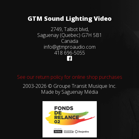
GTM Sound Lighting Video
2749, Talbot blvd,
Saguenay (Quebec) G7H 5B1
Canada
info@gtmproaudio.com
418 696-5055
See our return policy for online shop purchases
2003-2026 © Groupe Transit Musique Inc.
Made by
Saguenay Média