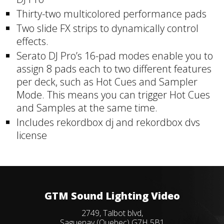
Thirty-two multicolored performance pads
Two slide FX strips to dynamically control
effects.
Serato DJ Pro’s 16-pad modes enable you to
assign 8 pads each to two different features
per deck, such as Hot Cues and Sampler
Mode. This means you can trigger Hot Cues
and Samples at the same time.
Includes rekordbox dj and rekordbox dvs
license
GTM Sound Lighting Video
2749, Talbot blvd,
Saguenay (Quebec) G7H 5B1