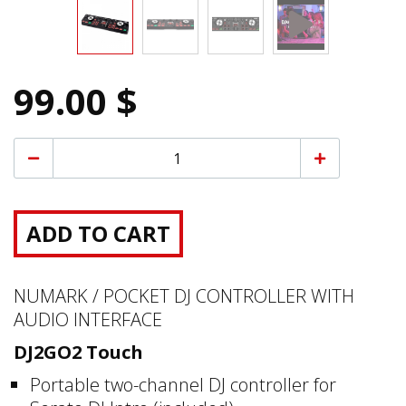
99.00 $
ADD TO CART
NUMARK / POCKET DJ CONTROLLER WITH
AUDIO INTERFACE
DJ2GO2 Touch
Portable two-channel DJ controller for