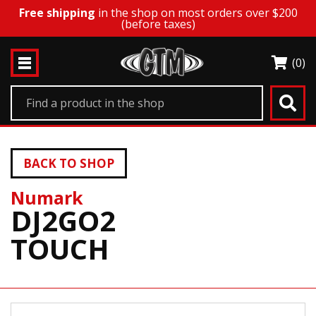
Free shipping
in the shop on most orders over $200
(before taxes)
(0)
BACK TO SHOP
Numark
DJ2GO2
TOUCH