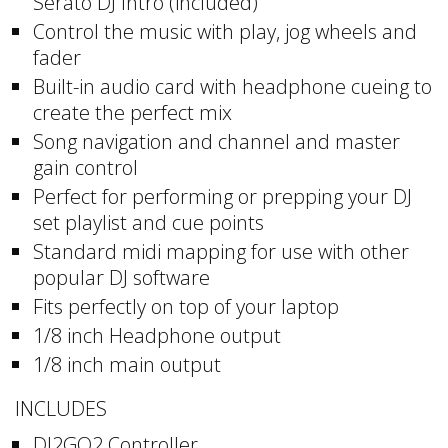
Serato DJ Intro (included)
Control the music with play, jog wheels and
fader
Built-in audio card with headphone cueing to
create the perfect mix
Song navigation and channel and master
gain control
Perfect for performing or prepping your DJ
set playlist and cue points
Standard midi mapping for use with other
popular DJ software
Fits perfectly on top of your laptop
1/8 inch Headphone output
1/8 inch main output
INCLUDES
DJ2GO2 Controller