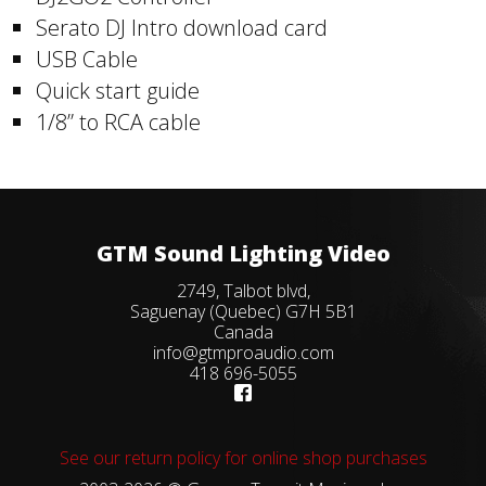
Serato DJ Intro download card
USB Cable
Quick start guide
1/8” to RCA cable
GTM Sound Lighting Video
2749, Talbot blvd,
Saguenay (Quebec) G7H 5B1
Canada
info@gtmproaudio.com
418 696-5055
See our return policy for online shop purchases