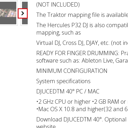
(NOT INCLUDED)
The Traktor mapping file is availab
The Hercules P32 DJ is also compatib
mapping, such as
Virtual DJ, Cross DJ, DJAY, etc. (not i
READY FOR FINGER DRUMMING: Prac
software such as: Ableton Live, Gara
MINIMUM CONFIGURATION
System specifications
DJUCEDTM 40° PC / MAC
•2 GHz CPU or higher •2 GB RAM or 
•Mac OS X 10.8 and higher(32 and 64
Download DJUCEDTM 40°. Optional dr
website.