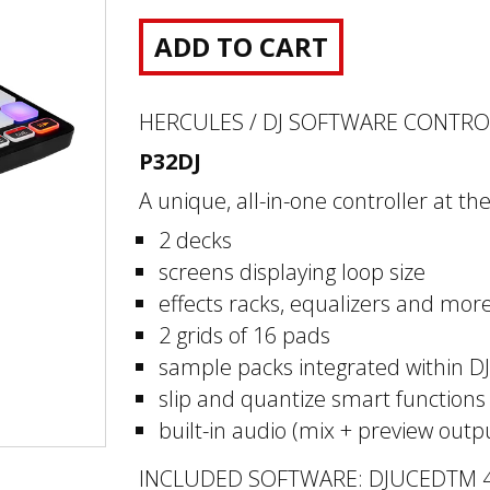
ADD TO CART
HERCULES / DJ SOFTWARE CONTR
P32DJ
A unique, all-in-one controller at t
2 decks
screens displaying loop size
effects racks, equalizers and mor
2 grids of 16 pads
sample packs integrated within 
slip and quantize smart functions
built-in audio (mix + preview outp
INCLUDED SOFTWARE: DJUCEDTM 4