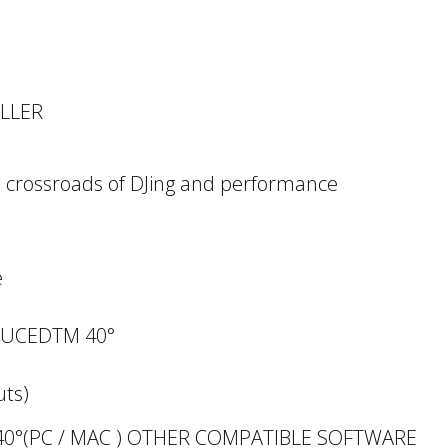
OLLER
he crossroads of DJing and performance
e
DJUCEDTM 40°
uts)
0°(PC / MAC ) OTHER COMPATIBLE SOFTWARE