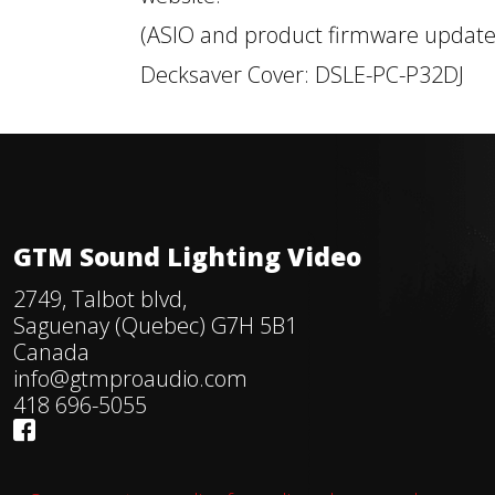
(ASIO and product firmware update
Decksaver Cover: DSLE-PC-P32DJ
GTM Sound Lighting Video
2749, Talbot blvd,
Saguenay (Quebec) G7H 5B1
Canada
info@gtmproaudio.com
418 696-5055