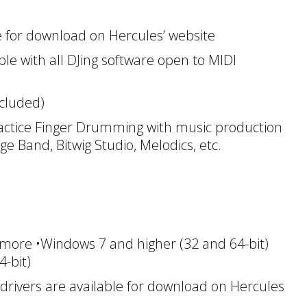
le for download on Hercules’ website
le with all DJing software open to MIDI
ncluded)
tice Finger Drumming with music production
ge Band, Bitwig Studio, Melodics, etc.
more •Windows 7 and higher (32 and 64-bit)
-bit)
ivers are available for download on Hercules