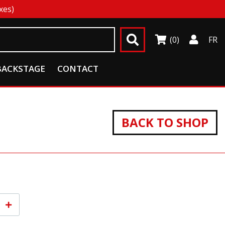
xes)
(0)
FR
BACKSTAGE
CONTACT
BACK TO SHOP