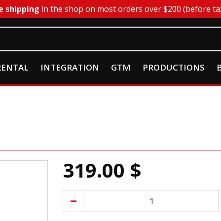
e shipping
in the shop on most orders over $200 (before ta
RENTAL
INTEGRATION
GTM
PRODUCTIONS
319.00 $