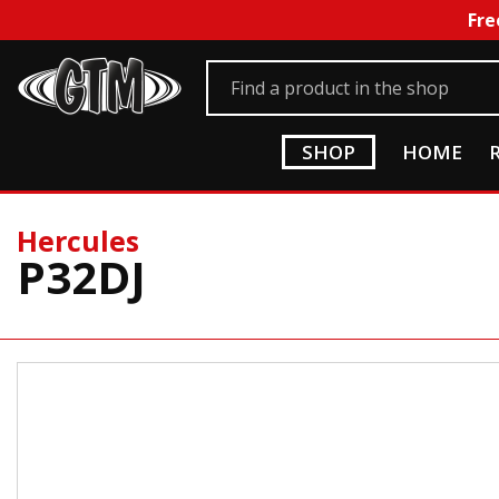
Fre
SHOP
HOME
Hercules
P32DJ