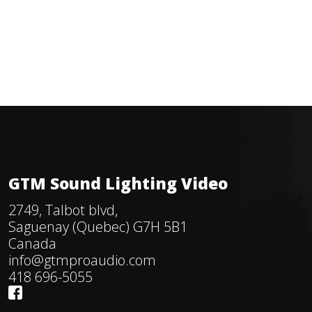
GTM Sound Lighting Video
2749, Talbot blvd,
Saguenay (Quebec) G7H 5B1
Canada
info@gtmproaudio.com
418 696-5055