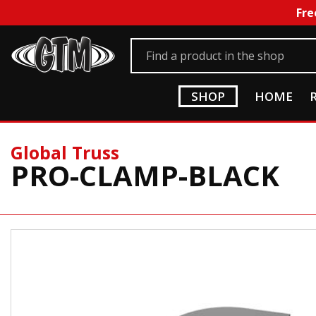
Fre
SHOP
HOME
Global Truss
PRO-CLAMP-BLACK