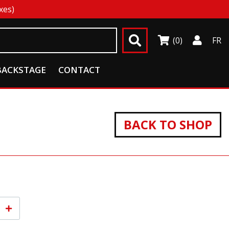
xes)
(0)
FR
BACKSTAGE
CONTACT
BACK TO SHOP