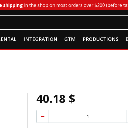
e shipping
in the shop on most orders over $200 (before ta
RENTAL
INTEGRATION
GTM
PRODUCTIONS
40.18 $