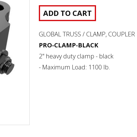
ADD TO CART
GLOBAL TRUSS / CLAMP, COUPLER
PRO-CLAMP-BLACK
2" heavy duty clamp - black
- Maximum Load: 1100 lb.