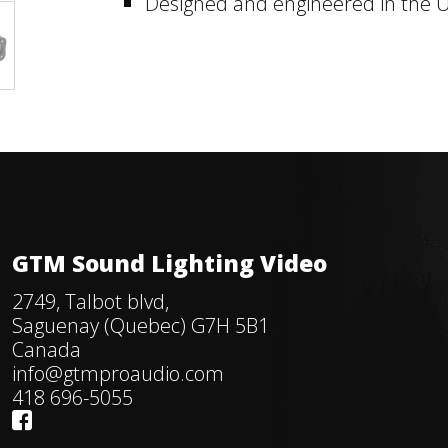
Designed and engineered in the U
GTM Sound Lighting Video
2749, Talbot blvd,
Saguenay (Quebec) G7H 5B1
Canada
info@gtmproaudio.com
418 696-5055