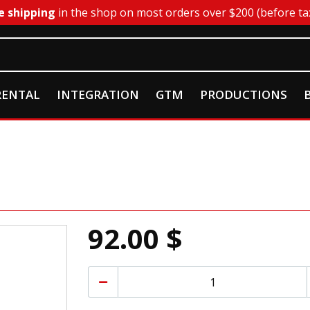
e shipping
in the shop on most orders over $200 (before ta
RENTAL
INTEGRATION
GTM
PRODUCTIONS
92.00 $