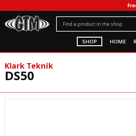
Fre
SHOP
HOME
Klark Teknik
DS50