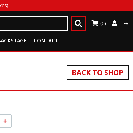
xes)
(0)
FR
BACKSTAGE
CONTACT
BACK TO SHOP