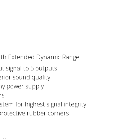
r with Extended Dynamic Range
ut signal to 5 outputs
rior sound quality
any power supply
rs
stem for highest signal integrity
protective rubber corners