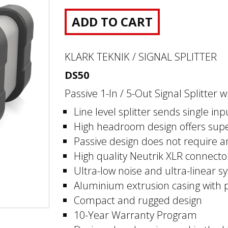
ADD TO CART
KLARK TEKNIK / SIGNAL SPLITTER
DS50
Passive 1-In / 5-Out Signal Splitte
Line level splitter sends single inp
High headroom design offers supe
Passive design does not require 
High quality Neutrik XLR connecto
Ultra-low noise and ultra-linear sy
Aluminium extrusion casing with 
Compact and rugged design
10-Year Warranty Program