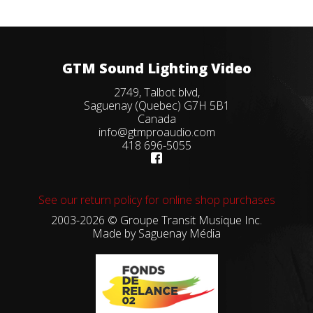
GTM Sound Lighting Video
2749, Talbot blvd,
Saguenay (Quebec) G7H 5B1
Canada
info@gtmproaudio.com
418 696-5055
See our return policy for online shop purchases
2003-2026 © Groupe Transit Musique Inc.
Made by
Saguenay Média