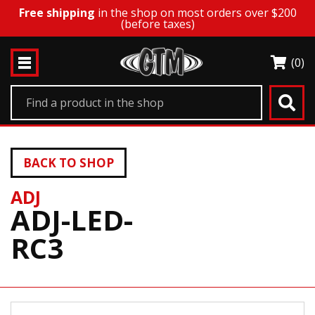
Free shipping
in the shop on most orders over $200
(before taxes)
(0)
BACK TO SHOP
ADJ
ADJ-LED-
RC3