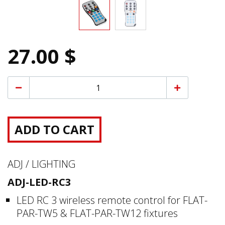
27.00 $
ADD TO CART
ADJ / LIGHTING
ADJ-LED-RC3
LED RC 3 wireless remote control for FLAT-
PAR-TW5 & FLAT-PAR-TW12 fixtures