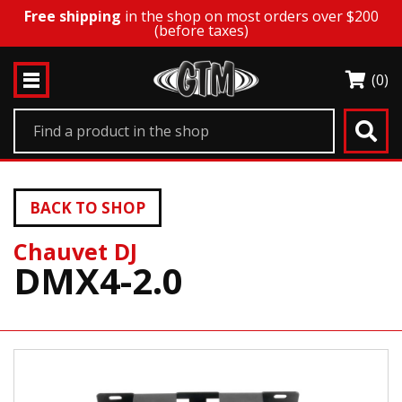
Free shipping
in the shop on most orders over $200
(before taxes)
(0)
BACK TO SHOP
Chauvet DJ
DMX4-2.0