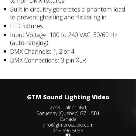
to non-DMX fixtures
Built in circuitry generates a phantom load
to prevent ghosting and flickering in
LED fixtures
Input Voltage: 100 to 240 VAC, 50/60 Hz
(auto-ranging)
DMX Channels: 1, 2 or 4
DMX Connections: 3-pin XLR
GTM Sound Lighting Video
2749, Talbot blvd,
Saguenay (Quebec) G7H 5B1
Canada
info@gtmproaudio.com
418 696-5055