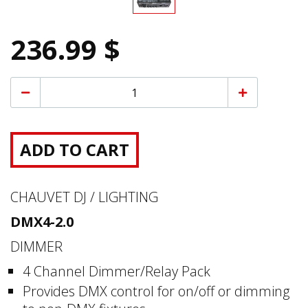
236.99 $
ADD TO CART
CHAUVET DJ / LIGHTING
DMX4-2.0
DIMMER
4 Channel Dimmer/Relay Pack
Provides DMX control for on/off or dimming