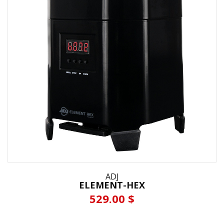
ADJ
ELEMENT-HEX
529.00 $