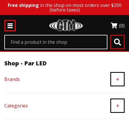
Free shipping
in the shop on most orders over $200
(before taxes)
(0)
Shop - Par LED
+
Brands
+
Categories