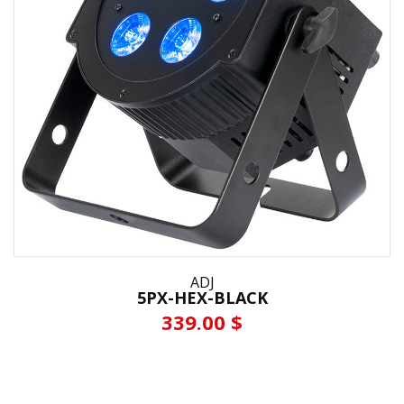
ADJ
5PX-HEX-BLACK
339.00 $