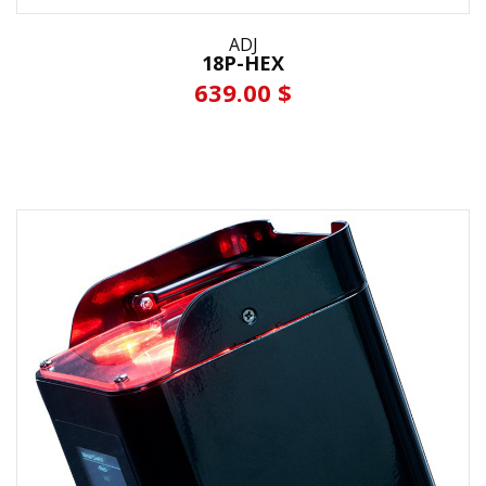
ADJ
18P-HEX
639.00 $