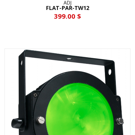
ADJ
FLAT-PAR-TW12
399.00 $