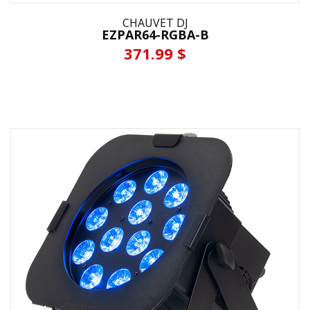
CHAUVET DJ
EZPAR64-RGBA-B
371.99 $