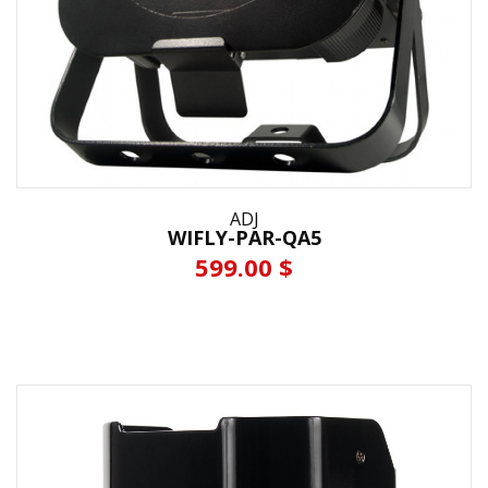
ADJ
WIFLY-PAR-QA5
599.00 $