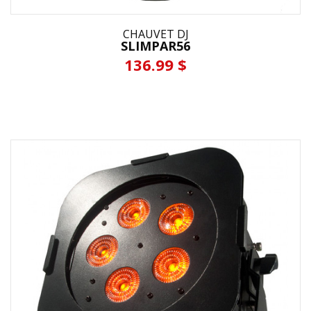
CHAUVET DJ
SLIMPAR56
136.99 $