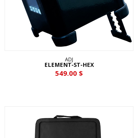
ADJ
ELEMENT-ST-HEX
549.00 $