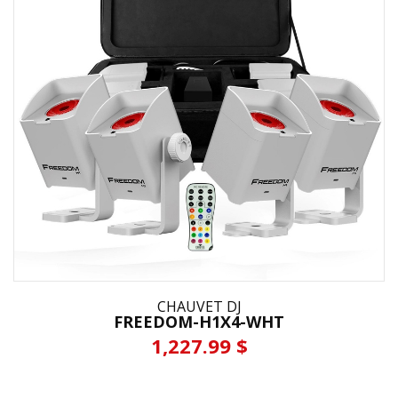
CHAUVET DJ
FREEDOM-H1X4-WHT
1,227.99 $