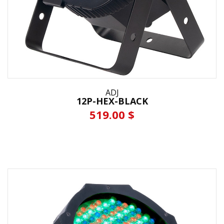
ADJ
12P-HEX-BLACK
519.00 $