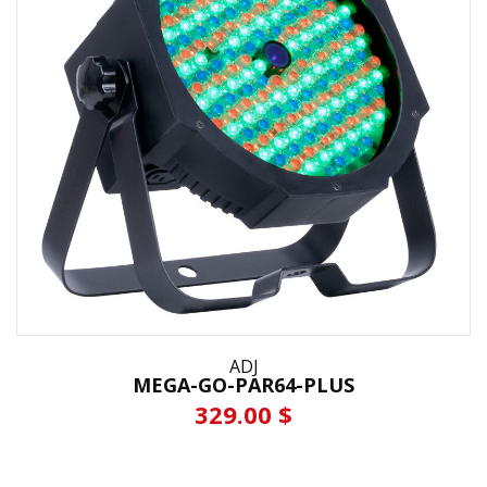
ADJ
MEGA-GO-PAR64-PLUS
329.00 $