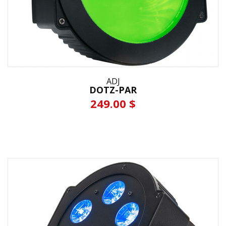
ADJ
DOTZ-PAR
249.00 $