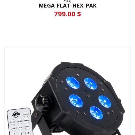
ADJ
MEGA-FLAT-HEX-PAK
799.00 $