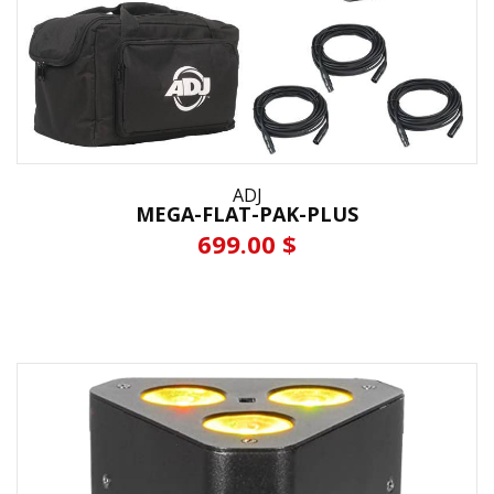
ADJ
MEGA-FLAT-PAK-PLUS
699.00 $