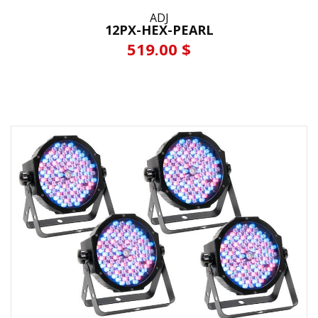
ADJ
12PX-HEX-PEARL
519.00 $