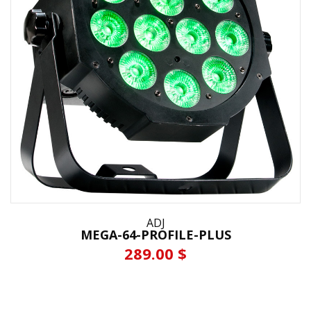
ADJ
MEGA-64-PROFILE-PLUS
289.00 $