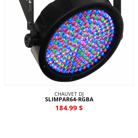
CHAUVET DJ
SLIMPAR64-RGBA
184.99 $