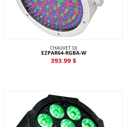
CHAUVET DJ
EZPAR64-RGBA-W
393.99 $