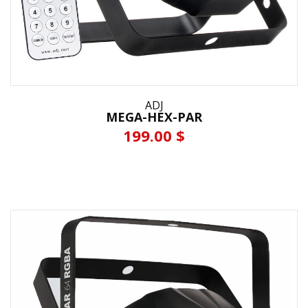
ADJ
MEGA-HEX-PAR
199.00 $