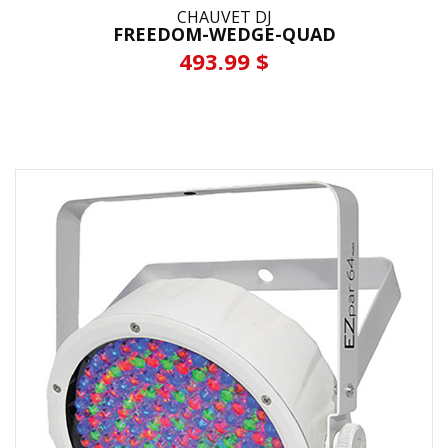
CHAUVET DJ
FREEDOM-WEDGE-QUAD
493.99 $