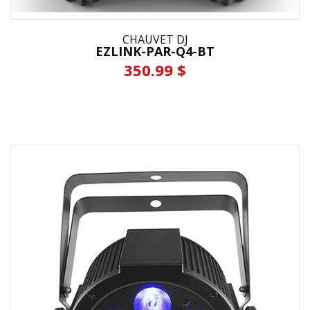
CHAUVET DJ
EZLINK-PAR-Q4-BT
350.99 $