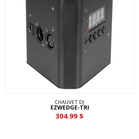
CHAUVET DJ
EZWEDGE-TRI
304.99 $