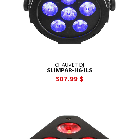
CHAUVET DJ
SLIMPAR-H6-ILS
307.99 $