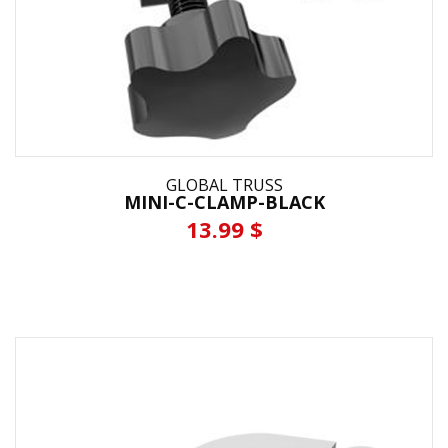
GLOBAL TRUSS
MINI-C-CLAMP-BLACK
13.99 $