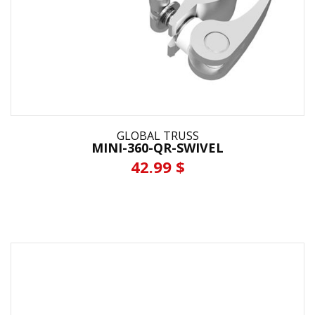
GLOBAL TRUSS
MINI-360-QR-SWIVEL
42.99 $