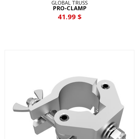
GLOBAL TRUSS
PRO-CLAMP
41.99 $