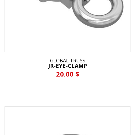
GLOBAL TRUSS
JR-EYE-CLAMP
20.00 $