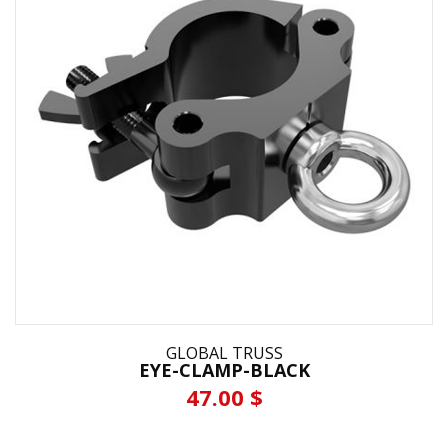
GLOBAL TRUSS
EYE-CLAMP-BLACK
47.00 $