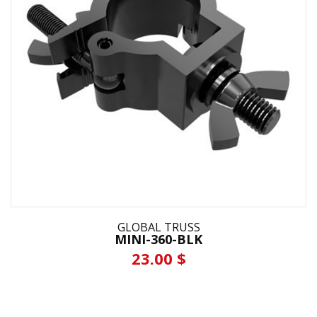
GLOBAL TRUSS
MINI-360-BLK
23.00 $