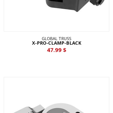
GLOBAL TRUSS
X-PRO-CLAMP-BLACK
47.99 $