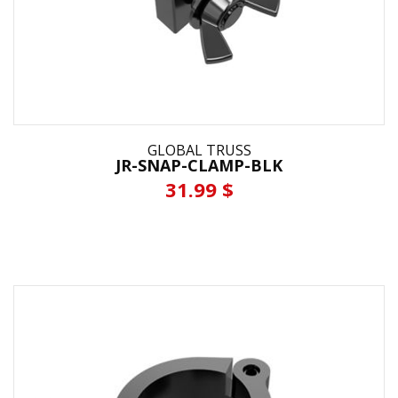
GLOBAL TRUSS
JR-SNAP-CLAMP-BLK
31.99 $