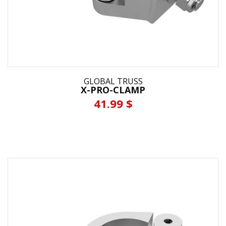
GLOBAL TRUSS
X-PRO-CLAMP
41.99 $