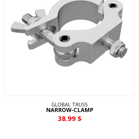
GLOBAL TRUSS
NARROW-CLAMP
38.99 $