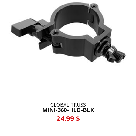
GLOBAL TRUSS
MINI-360-HLD-BLK
24.99 $