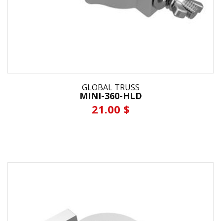
GLOBAL TRUSS
MINI-360-HLD
21.00 $