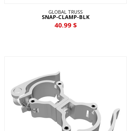
GLOBAL TRUSS
SNAP-CLAMP-BLK
40.99 $