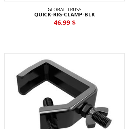
GLOBAL TRUSS
QUICK-RIG-CLAMP-BLK
46.99 $