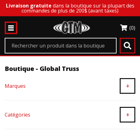
Livraison gratuite
dans la boutique sur la plupart des
commandes de plus de 200$ (avant taxes)
(0)
Boutique - Global Truss
+
Marques
+
Catégories