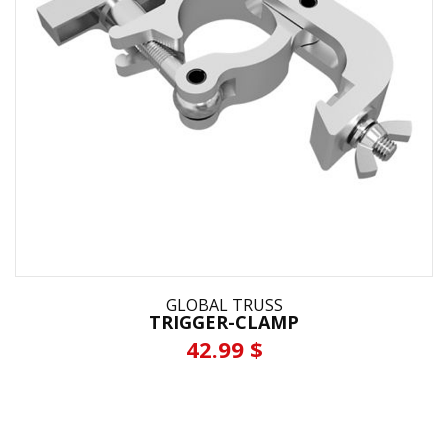
GLOBAL TRUSS
TRIGGER-CLAMP
42.99 $