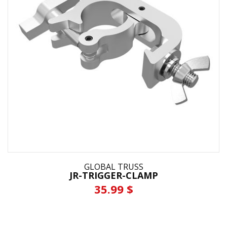
GLOBAL TRUSS
JR-TRIGGER-CLAMP
35.99 $