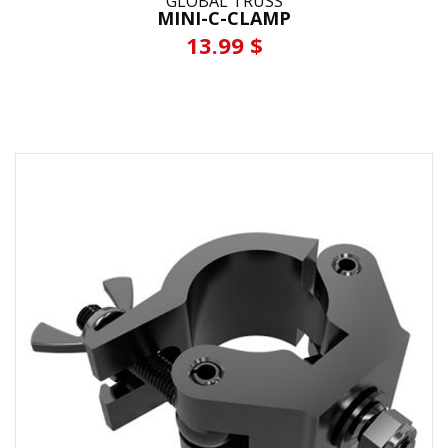
GLOBAL TRUSS
MINI-C-CLAMP
13.99 $