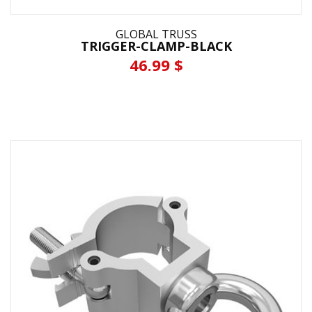
GLOBAL TRUSS
TRIGGER-CLAMP-BLACK
46.99 $