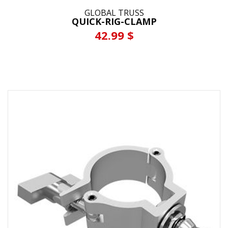
GLOBAL TRUSS
QUICK-RIG-CLAMP
42.99 $