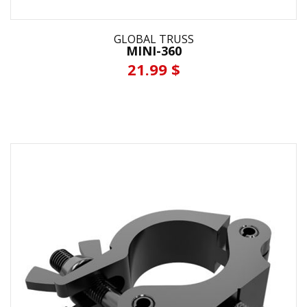
GLOBAL TRUSS
MINI-360
21.99 $