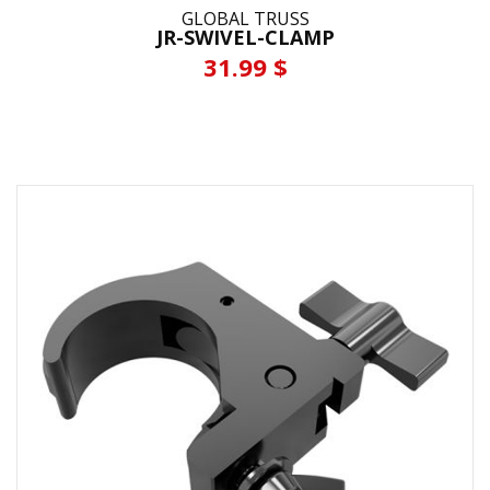
GLOBAL TRUSS
JR-SWIVEL-CLAMP
31.99 $