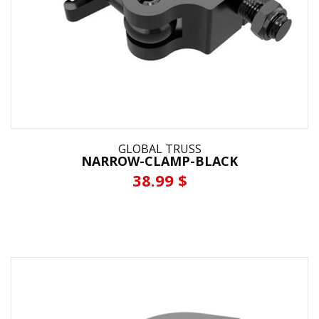
GLOBAL TRUSS
NARROW-CLAMP-BLACK
38.99 $