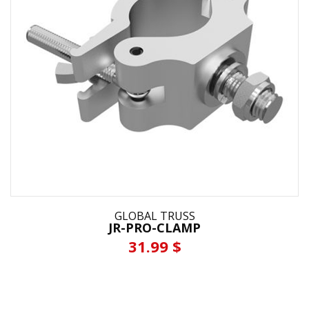
GLOBAL TRUSS
JR-PRO-CLAMP
31.99 $