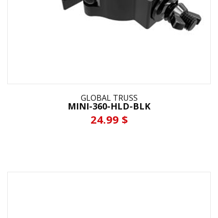
GLOBAL TRUSS
MINI-360-HLD-BLK
24.99 $