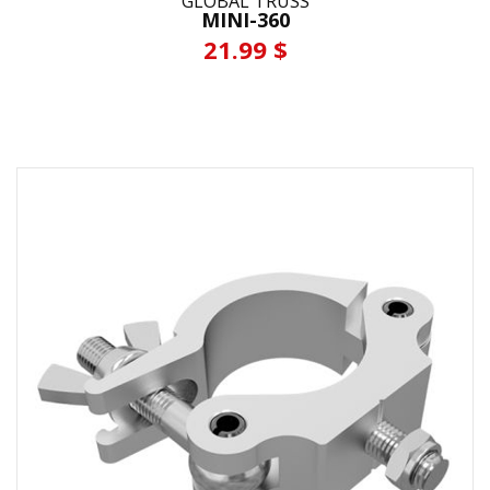
GLOBAL TRUSS
MINI-360
21.99 $