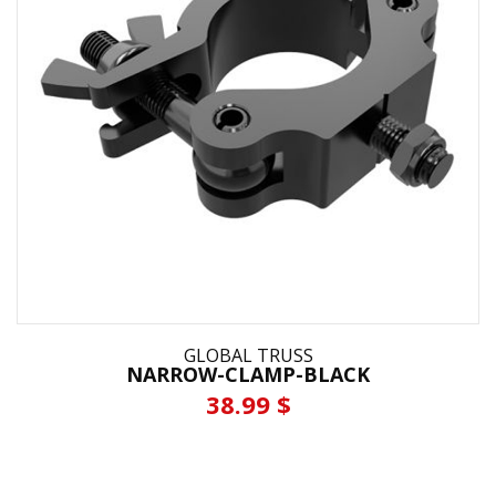
GLOBAL TRUSS
NARROW-CLAMP-BLACK
38.99 $