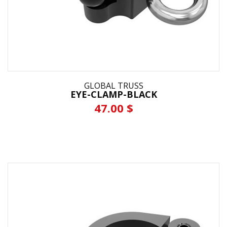
GLOBAL TRUSS
EYE-CLAMP-BLACK
47.00 $