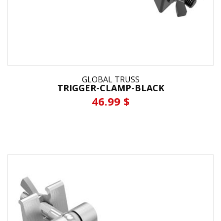
GLOBAL TRUSS
TRIGGER-CLAMP-BLACK
46.99 $