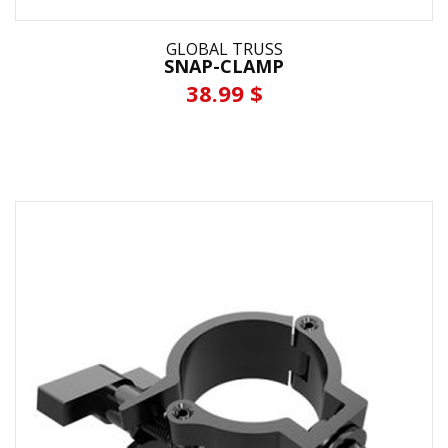
GLOBAL TRUSS
SNAP-CLAMP
38.99 $