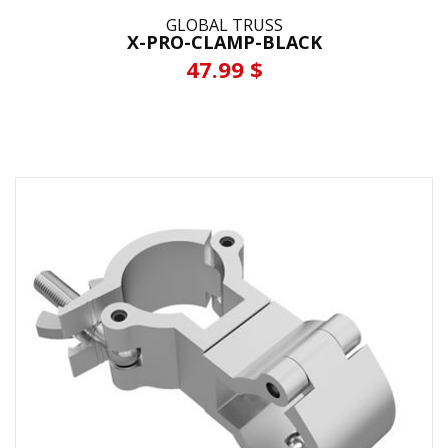
GLOBAL TRUSS
X-PRO-CLAMP-BLACK
47.99 $