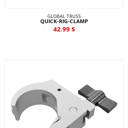
GLOBAL TRUSS
QUICK-RIG-CLAMP
42.99 $