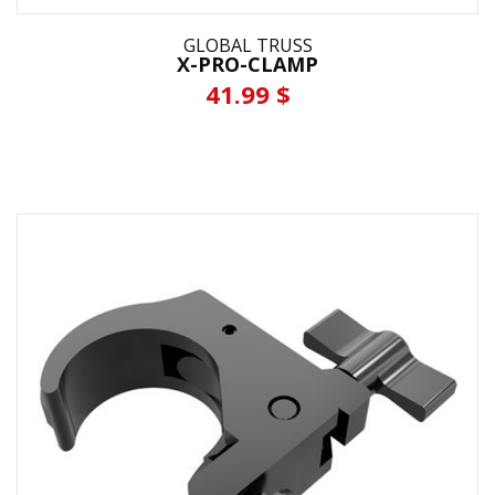
GLOBAL TRUSS
X-PRO-CLAMP
41.99 $