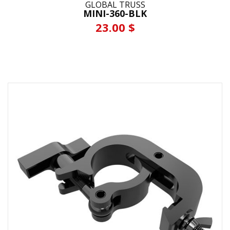
GLOBAL TRUSS
MINI-360-BLK
23.00 $