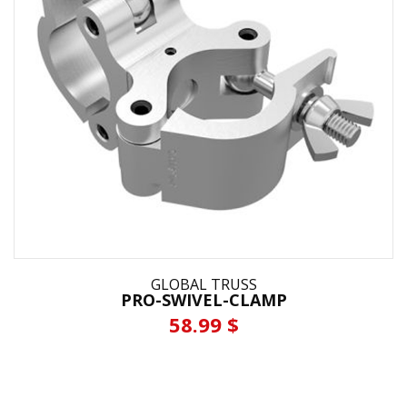
GLOBAL TRUSS
PRO-SWIVEL-CLAMP
58.99 $