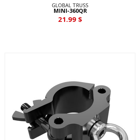
GLOBAL TRUSS
MINI-360QR
21.99 $