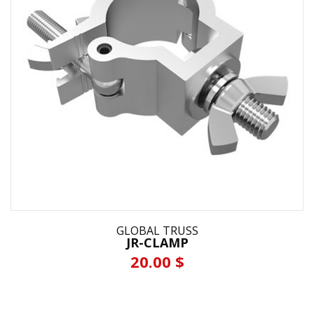
GLOBAL TRUSS
JR-CLAMP
20.00 $