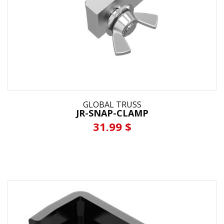
GLOBAL TRUSS
JR-SNAP-CLAMP
31.99 $