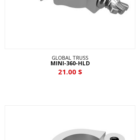
GLOBAL TRUSS
MINI-360-HLD
21.00 $