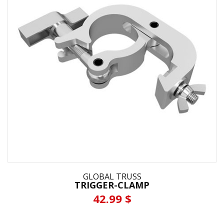
GLOBAL TRUSS
TRIGGER-CLAMP
42.99 $