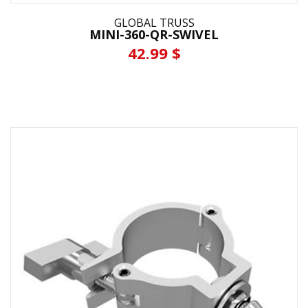
GLOBAL TRUSS
MINI-360-QR-SWIVEL
42.99 $