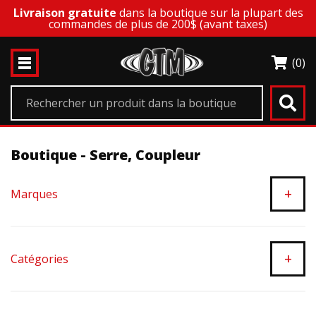
Livraison gratuite
dans la boutique sur la plupart des
commandes de plus de 200$ (avant taxes)
(0)
Boutique - Serre, Coupleur
+
Marques
+
Catégories