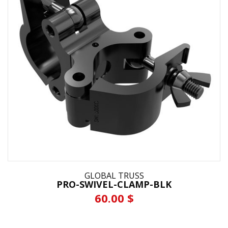
GLOBAL TRUSS
PRO-SWIVEL-CLAMP-BLK
60.00 $