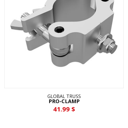
GLOBAL TRUSS
PRO-CLAMP
41.99 $