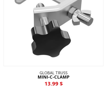
GLOBAL TRUSS
MINI-C-CLAMP
13.99 $