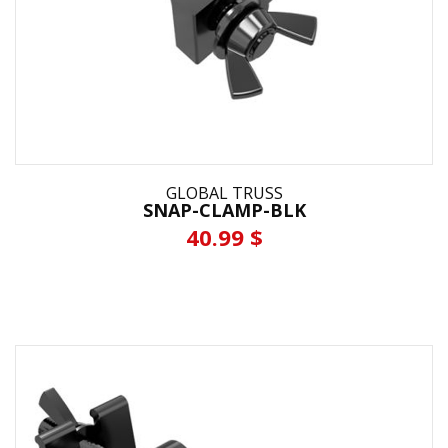
GLOBAL TRUSS
SNAP-CLAMP-BLK
40.99 $