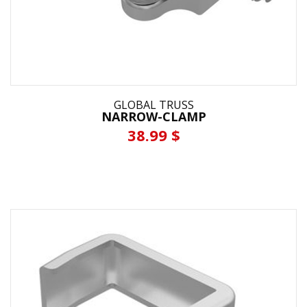
GLOBAL TRUSS
NARROW-CLAMP
38.99 $