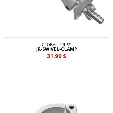
GLOBAL TRUSS
JR-SWIVEL-CLAMP
31.99 $